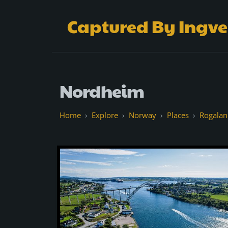
Captured By Ingve
Nordheim
Explore
Norway
Places
Rogalan