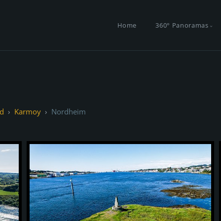
Home
360° Panoramas
d
Karmoy
Nordheim