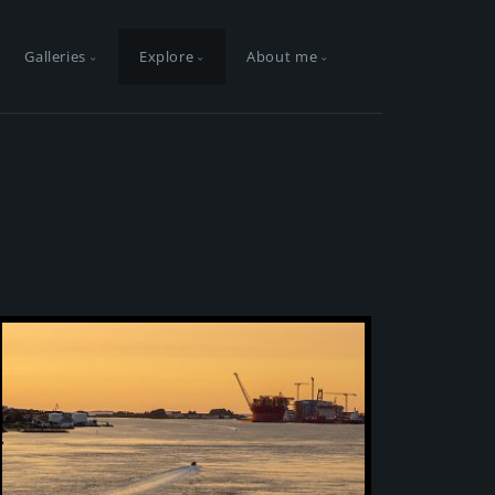
Galleries
Explore
About me